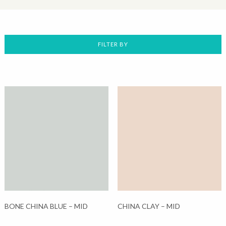
FILTER BY
BONE CHINA BLUE – MID
CHINA CLAY – MID
This
This