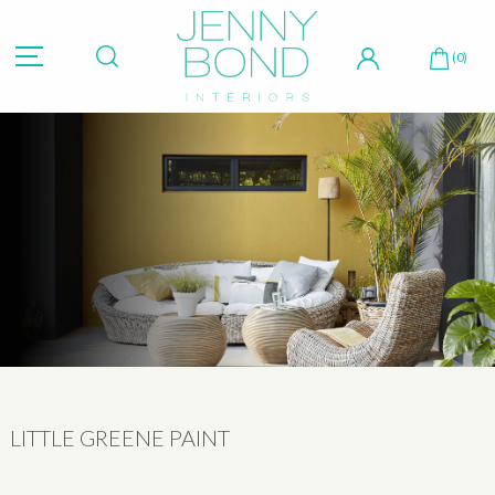
Hit "Enter" to search or "Esc" to close.
(0)
LITTLE GREENE PAINT