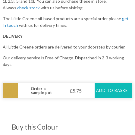
1l, 2.5l, 5l and 10l. You can also purchase these in store.
Always
check stock
with us before visiting.
The Little Greene oil-based products are a special order please
get
in touch
with us for delivery times.
DELIVERY
All Little Greene orders are delivered to your doorstep by courier.
Our delivery service is Free of Charge. Dispatched in 2-3 working
days.
Order a
£
5.75
ADD TO BASKET
sample pot
Buy this Colour