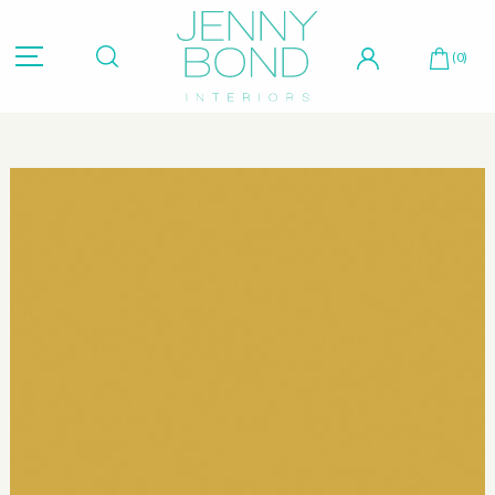
Hit "Enter" to search or "Esc" to close.
(0)