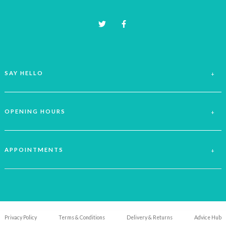
product
page
SAY HELLO
OPENING HOURS
APPOINTMENTS
Privacy Policy
Terms & Conditions
Delivery & Returns
Advice Hub