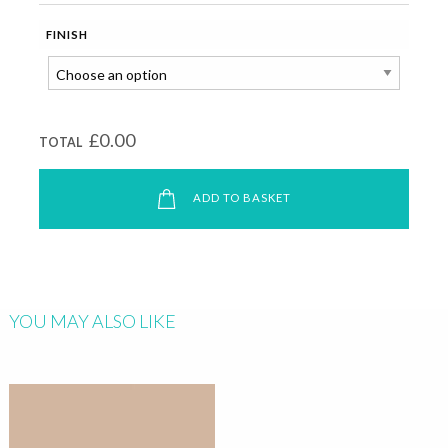
FINISH
£0.00
TOTAL
ADD TO BASKET
YOU MAY ALSO LIKE