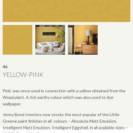
46
YELLOW-PINK
Pink’ was once used in connection with a yellow obtained from the
Woad plant. A rich earthy colour which was also used to dye
wallpaper.
Jenny Bond Interiors now stocks the most popular of the Little
Greene paint finishes in all colours – Absolute Matt Emulsion,
Intelligent Matt Emulsion, Intelligent Eggshell, in all available sizes –