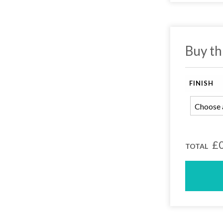
Buy th
FINISH
earch or "Esc" to close.
£0
TOTAL