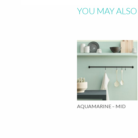
YOU MAY ALSO 
AQUAMARINE – MID
This
product
has