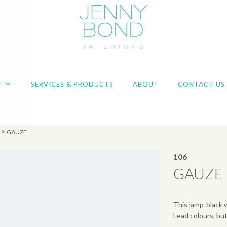
T
SERVICES & PRODUCTS
ABOUT
CONTACT US
>
GAUZE
106
GAUZE
This lamp-black 
Lead colours, but 