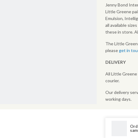
Jenny Bond Inter
Little Greene pai
Emulsion, Intelli
all available size
these in store. 
The Little Green
please
get in to
DELIVERY
All Little Greene
courier.
Our delivery serv
working days.
Ord
sam