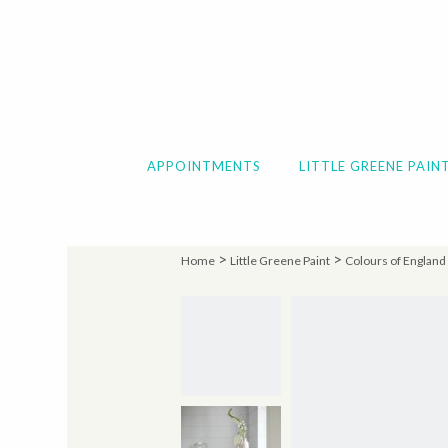
APPOINTMENTS
LITTLE GREENE PAIN
>
>
Home
Little Greene Paint
Colours of England