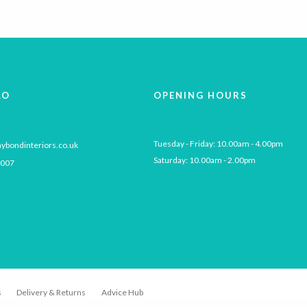
multiple
variants.
The
options
may
be
LO
OPENING HOURS
chosen
on
the
Tuesday - Friday: 10.00am - 4.00pm

ybondinteriors.co.uk
product
Saturday: 10.00am - 2.00pm
 007
page
s
Delivery & Returns
Advice Hub