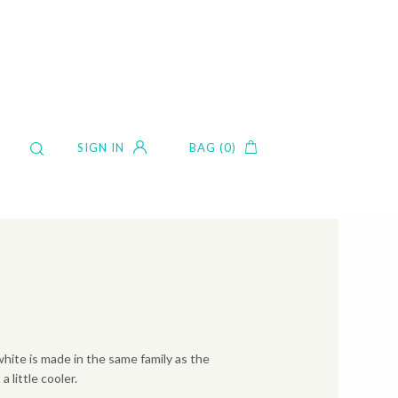
SIGN IN
BAG (0)
white is made in the same family as the
a little cooler.