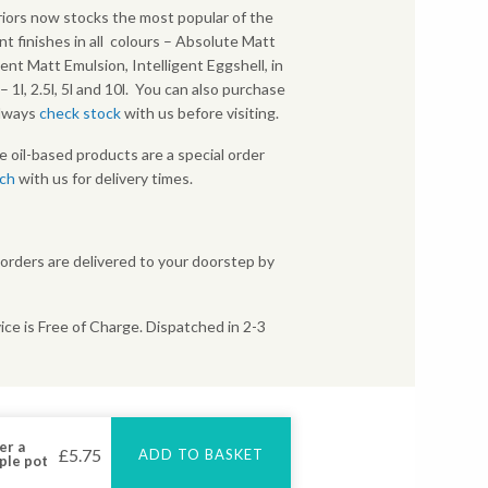
iors now stocks the most popular of the
nt finishes in all colours – Absolute Matt
gent Matt Emulsion, Intelligent Eggshell, in
s – 1l, 2.5l, 5l and 10l. You can also purchase
Always
check stock
with us before visiting.
e oil-based products are a special order
uch
with us for delivery times.
 orders are delivered to your doorstep by
ice is Free of Charge. Dispatched in 2-3
er a
£
5.75
ADD TO BASKET
ple pot