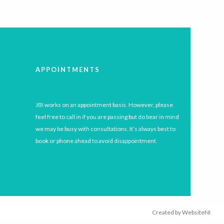
APPOINTMENTS
JBI works on an appointment basis. However, please
feel free to call in if you are passing but do bear in mind
we may be busy with consultations. It’s always best to
book or phone ahead to avoid disappointment.
Created by
WebsiteNI