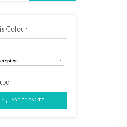
is Colour
.00
ADD TO BASKET