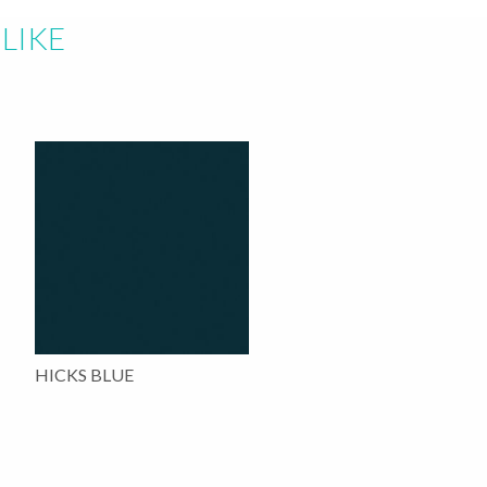
LIKE
HICKS BLUE
This
product
has