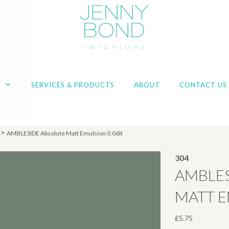
T
SERVICES & PRODUCTS
ABOUT
CONTACT US
>
AMBLESIDE Absolute Matt Emulsion 0.06lt
304
AMBLES
MATT E
£
5.75