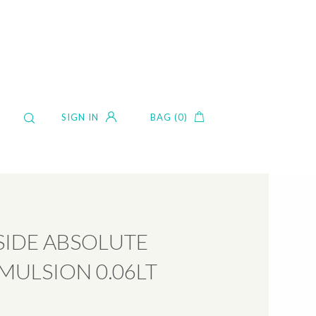
SIGN IN
BAG (0)
IDE ABSOLUTE
MULSION 0.06LT