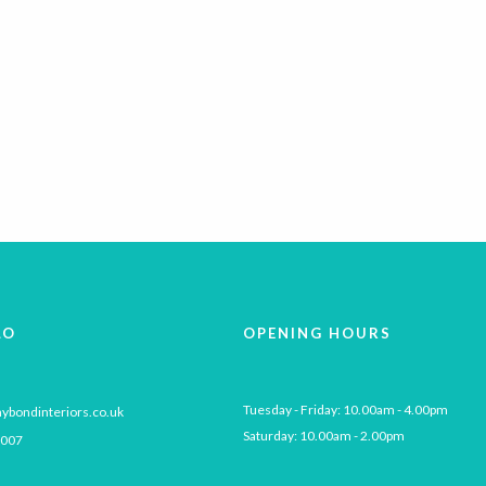
LO
OPENING HOURS
Tuesday - Friday: 10.00am - 4.00pm

ybondinteriors.co.uk
Saturday: 10.00am - 2.00pm
 007