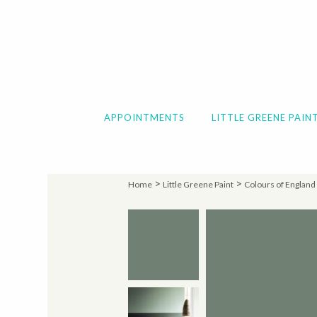
APPOINTMENTS
LITTLE GREENE PAIN
>
>
Home
Little Greene Paint
Colours of England