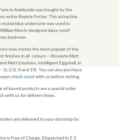
p Farm in Ambleside was bought by the
ns writer Beatrix Potter. This attractive
 a muted blue undertone was used to
illiam Morris-designed daisy-motif
rixs bedroom.
iors now stocks the most popular of the
nt finishes in all colours – Absolute Matt
gent Matt Emulsion, Intelligent Eggshell, in
s – 1l, 2.5l, 5l and 10l. You can also purchase
Always
check stock
with us before visiting.
e oil-based products are a special order
uch
with us for delivery times.
 orders are delivered to your doorstep by
ice is Free of Charge. Dispatched in 2-3