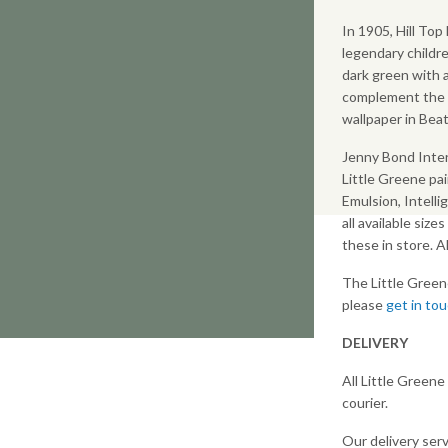
In 1905, Hill To
legendary childre
dark green with
complement the W
wallpaper in Beat
Jenny Bond Inter
Little Greene pai
Emulsion, Intelli
all available size
these in store. 
The Little Green
please
get in to
DELIVERY
All Little Greene
courier.
Our delivery serv