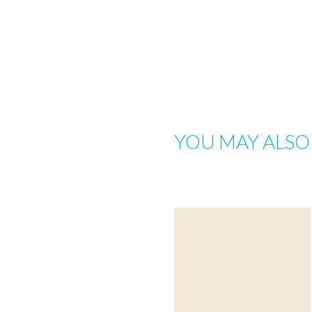
Hit "Enter" to s
YOU MAY ALSO 