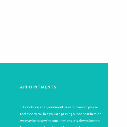
APPOINTMENTS
JBI works on an appointment basis. However, please
feel free to call in if you are passing but do bear in mind
we may be busy with consultations. It’s always best to