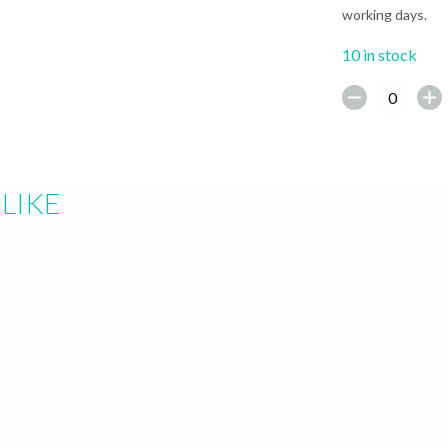
working days.
10 in stock
earch or "Esc" to close.
LIKE