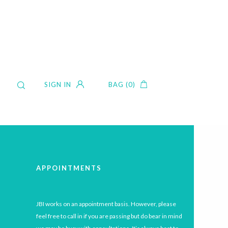
SIGN IN
BAG (0)
APPOINTMENTS
JBI works on an appointment basis. However, please
feel free to call in if you are passing but do bear in mind