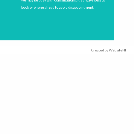
we may be busy with consultations. It’s always best to
book or phone ahead to avoid disappointment.
Created by
WebsiteNI