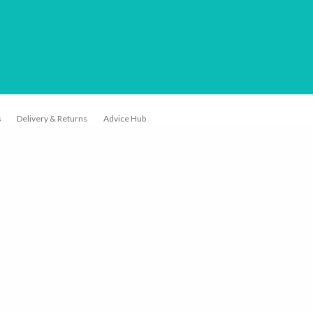
earch or "Esc" to close.
s
Delivery & Returns
Advice Hub