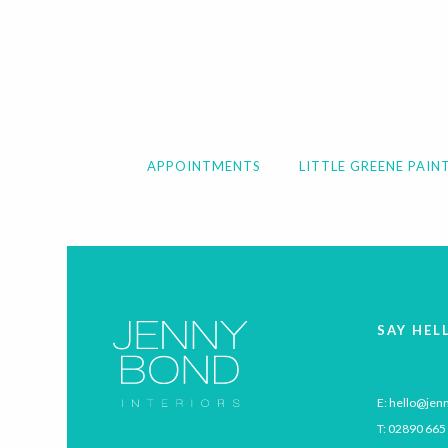
APPOINTMENTS
LITTLE GREENE PAIN
SAY HEL
E:
hello@jenn
T:
02890 665