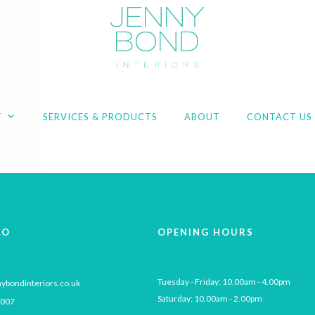
T
SERVICES & PRODUCTS
ABOUT
CONTACT US
LO
OPENING HOURS
Tuesday - Friday: 10.00am - 4.00pm

ybondinteriors.co.uk
Saturday: 10.00am - 2.00pm
 007