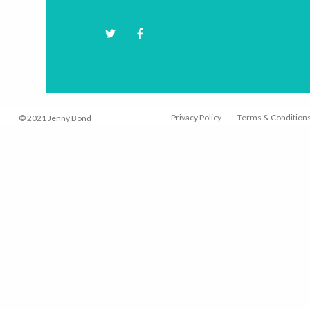
Hit "Enter" to s
Privacy Policy
Terms & Condition
© 2021 Jenny Bond