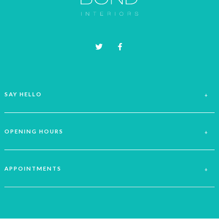
on
the
product
page
SAY HELLO
OPENING HOURS
APPOINTMENTS