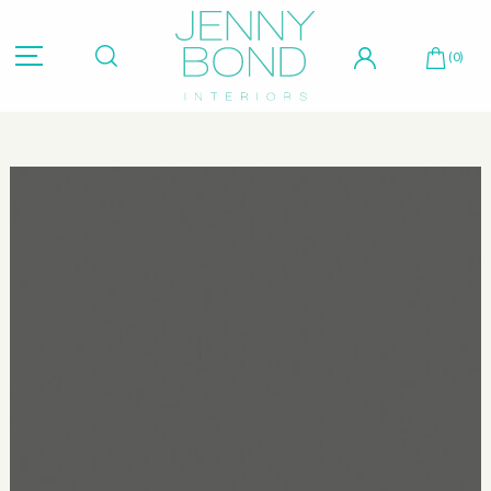
Hit "Enter" to search or "Esc" to close.
(0)