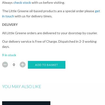
Always
check stock
with us before visiting.
The Little Greene oil-based products are a special order please
get
in touch
with us for delivery times.
DELIVERY
All Little Greene orders are delivered to your doorstep by courier.
Our delivery service is Free of Charge. Dispatched in 2-3 working
days.
9 in stock
ADD TO BASKET
YOU MAY ALSO LIKE