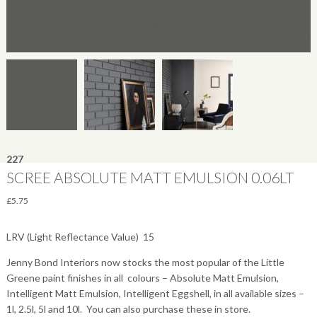
227
SCREE ABSOLUTE MATT EMULSION 0.06LT
£
5.75
LRV (Light Reflectance Value)  15
Jenny Bond Interiors now stocks the most popular of the Little
Greene paint finishes in all colours – Absolute Matt Emulsion,
Intelligent Matt Emulsion, Intelligent Eggshell, in all available sizes –
1l, 2.5l, 5l and 10l. You can also purchase these in store.