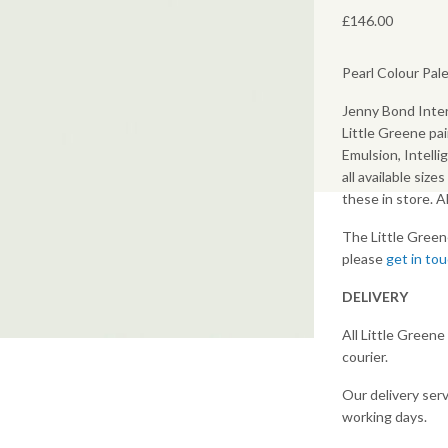
£
146.00
Pearl Colour Pale
Jenny Bond Inter
Little Greene pai
Emulsion, Intelli
all available size
these in store. 
The Little Green
please
get in to
DELIVERY
All Little Greene
courier.
Our delivery serv
earch or "Esc" to close.
working days.