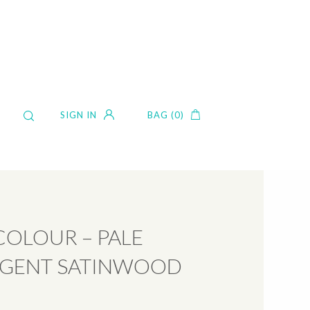
SIGN IN
BAG (0)
COLOUR – PALE
IGENT SATINWOOD