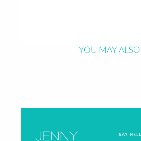
YOU MAY ALSO 
SAY HEL