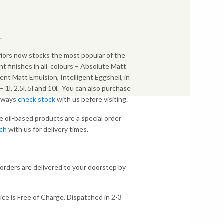
.
iors now stocks the most popular of the
nt finishes in all colours – Absolute Matt
gent Matt Emulsion, Intelligent Eggshell, in
s – 1l, 2.5l, 5l and 10l. You can also purchase
Always
check stock
with us before visiting.
e oil-based products are a special order
uch
with us for delivery times.
 orders are delivered to your doorstep by
ice is Free of Charge. Dispatched in 2-3