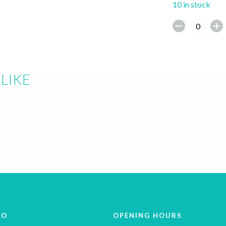
10 in stock
LIKE
LO
OPENING HOURS