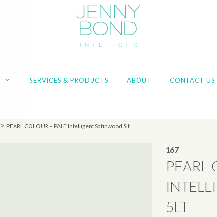
T
SERVICES & PRODUCTS
ABOUT
CONTACT US
>
PEARL COLOUR – PALE Intelligent Satinwood 5lt
167
PEARL 
INTELL
5LT