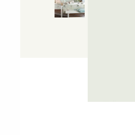
Hit "Enter" to s