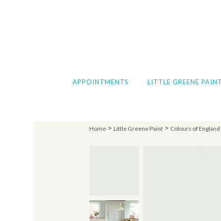
APPOINTMENTS
LITTLE GREENE PAIN
>
>
Home
Little Greene Paint
Colours of England