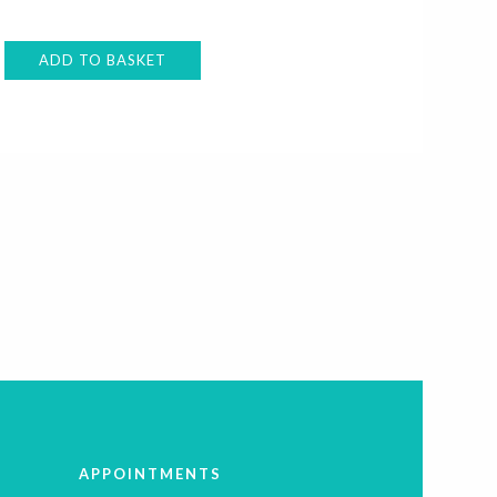
ADD TO BASKET
APPOINTMENTS