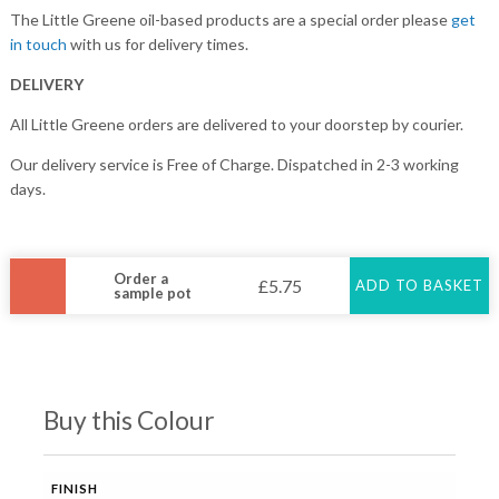
The Little Greene oil-based products are a special order please
get
in touch
with us for delivery times.
DELIVERY
All Little Greene orders are delivered to your doorstep by courier.
Our delivery service is Free of Charge. Dispatched in 2-3 working
days.
Order a
£
5.75
ADD TO BASKET
sample pot
Buy this Colour
FINISH