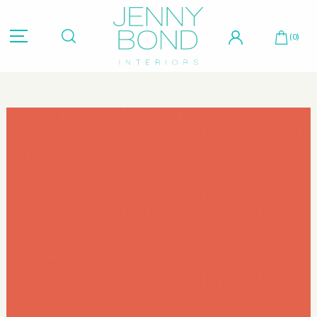
Hit "Enter" to search or "Esc" to close.
(0)