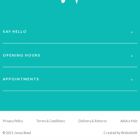
SAY HELLO
OPENING HOURS
APPOINTMENTS
Privacy Policy
Terms & Conditions
Delivery & Returns
Advice Hub
© 2021 Jenny Bond
Created by
WebsiteNI