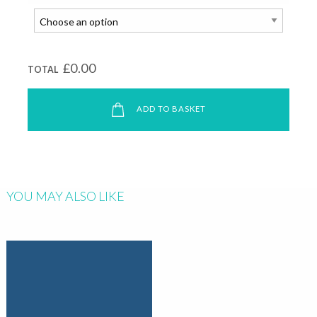
£0.00
TOTAL
ADD TO BASKET
YOU MAY ALSO LIKE