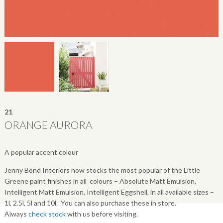
21
ORANGE AURORA
A popular accent colour
Jenny Bond Interiors now stocks the most popular of the Little
Greene paint finishes in all colours – Absolute Matt Emulsion,
Intelligent Matt Emulsion, Intelligent Eggshell, in all available sizes –
1l, 2.5l, 5l and 10l. You can also purchase these in store.
Always
check stock
with us before visiting.