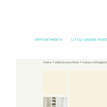
APPOINTMENTS
LITTLE GREENE PAIN
>
>
Home
Little Greene Paint
Colours of England