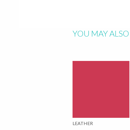
Hit "Enter" to s
YOU MAY ALSO 
LEATHER