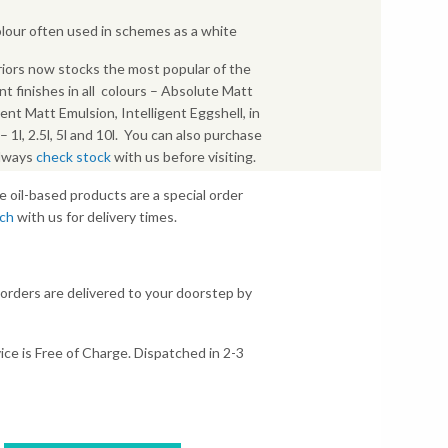
colour often used in schemes as a white
iors now stocks the most popular of the
nt finishes in all colours – Absolute Matt
gent Matt Emulsion, Intelligent Eggshell, in
s – 1l, 2.5l, 5l and 10l. You can also purchase
Always
check stock
with us before visiting.
e oil-based products are a special order
uch
with us for delivery times.
 orders are delivered to your doorstep by
ice is Free of Charge. Dispatched in 2-3