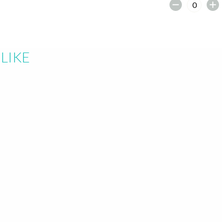
earch or "Esc" to close.
LIKE