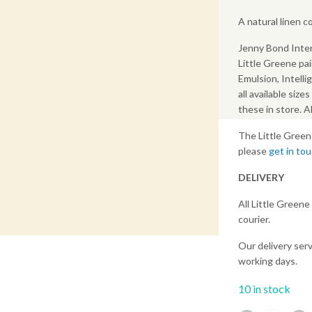
A natural linen 
Jenny Bond Inter
Little Greene pai
Emulsion, Intelli
all available size
these in store. 
The Little Green
please
get in to
DELIVERY
All Little Greene
courier.
Our delivery serv
working days.
10 in stock