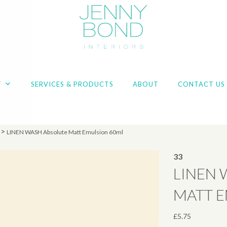
T
SERVICES & PRODUCTS
ABOUT
CONTACT US
>
LINEN WASH Absolute Matt Emulsion 60ml
33
LINEN 
MATT 
£
5.75