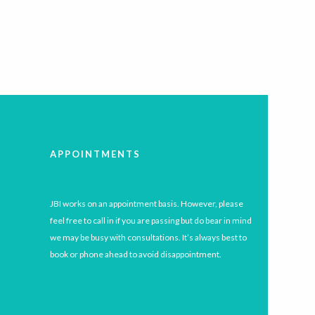
APPOINTMENTS
JBI works on an appointment basis. However, please
feel free to call in if you are passing but do bear in mind
we may be busy with consultations. It’s always best to
book or phone ahead to avoid disappointment.