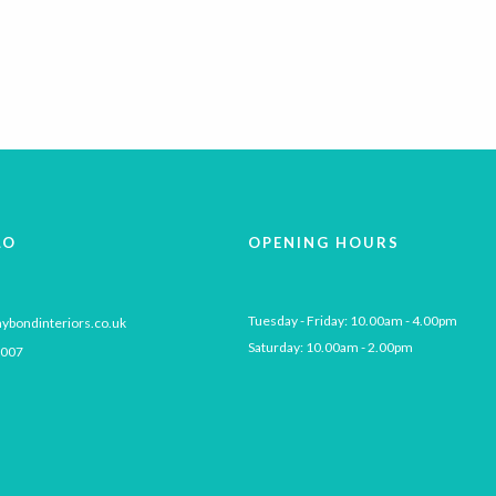
LO
OPENING HOURS
Tuesday - Friday: 10.00am - 4.00pm

ybondinteriors.co.uk
Saturday: 10.00am - 2.00pm
 007