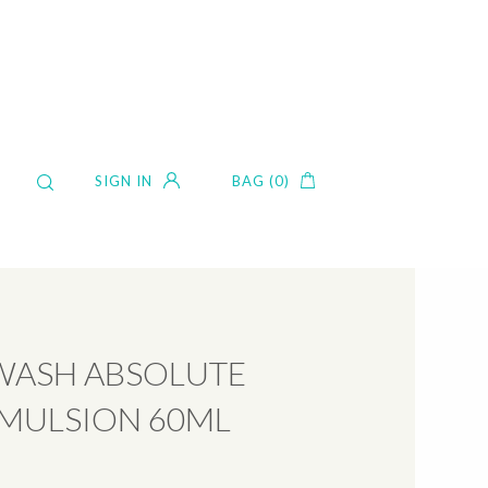
SIGN IN
BAG (0)
WASH ABSOLUTE
EMULSION 60ML