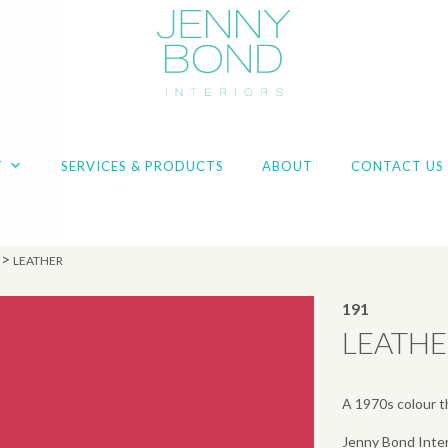
T
SERVICES & PRODUCTS
ABOUT
CONTACT US
>
LEATHER
191
LEATH
A 1970s colour th
Jenny Bond Inter