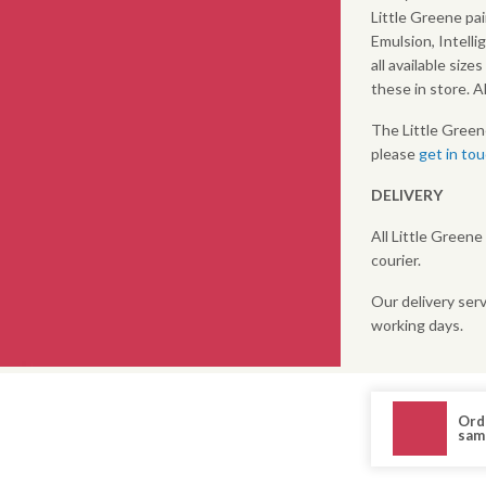
Little Greene pai
Emulsion, Intelli
all available size
these in store. 
The Little Green
please
get in to
DELIVERY
All Little Greene
courier.
Our delivery serv
working days.
Ord
sam