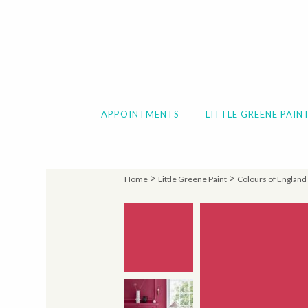
APPOINTMENTS
LITTLE GREENE PAIN
>
>
Home
Little Greene Paint
Colours of England