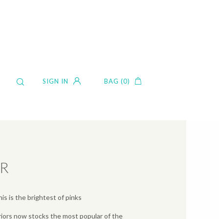
SIGN IN
BAG (0)
ER
is is the brightest of pinks
iors now stocks the most popular of the