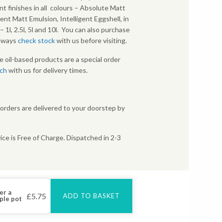
nt finishes in all colours – Absolute Matt
gent Matt Emulsion, Intelligent Eggshell, in
s – 1l, 2.5l, 5l and 10l. You can also purchase
Always
check stock
with us before visiting.
e oil-based products are a special order
uch
with us for delivery times.
 orders are delivered to your doorstep by
ice is Free of Charge. Dispatched in 2-3
er a
£
5.75
ADD TO BASKET
ple pot