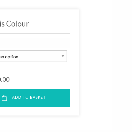
is Colour
.00
ADD TO BASKET