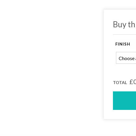
Buy th
FINISH
earch or "Esc" to close.
£0
TOTAL