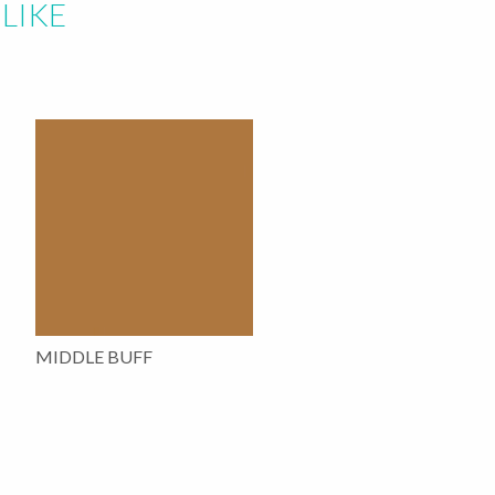
LIKE
MIDDLE BUFF
This
product
has
multiple