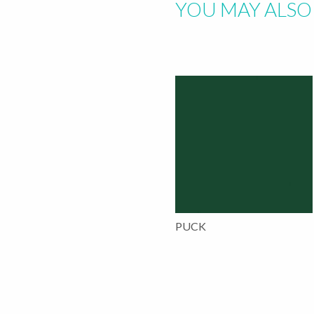
YOU MAY ALSO 
PUCK
This
product
has
multiple