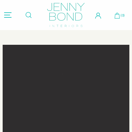
Hit "Enter" to search or "Esc" to close.
(0)