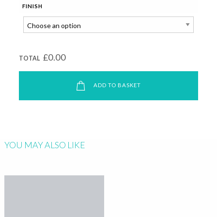
FINISH
£0.00
TOTAL
ADD TO BASKET
YOU MAY ALSO LIKE