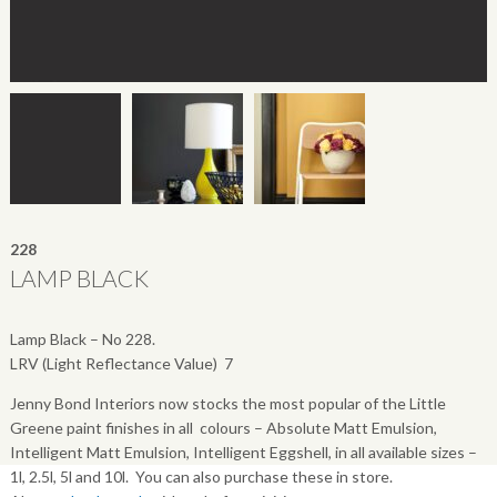
228
LAMP BLACK
Lamp Black – No 228.
LRV (Light Reflectance Value)  7
Jenny Bond Interiors now stocks the most popular of the Little
Greene paint finishes in all colours – Absolute Matt Emulsion,
Intelligent Matt Emulsion, Intelligent Eggshell, in all available sizes –
1l, 2.5l, 5l and 10l. You can also purchase these in store.