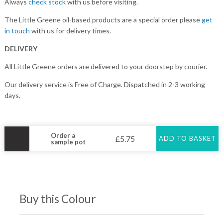
Always
check stock
with us before visiting.
The Little Greene oil-based products are a special order please
get
in touch
with us for delivery times.
DELIVERY
All Little Greene orders are delivered to your doorstep by courier.
Our delivery service is Free of Charge. Dispatched in 2-3 working
days.
Order a
£
5.75
ADD TO BASKET
sample pot
Buy this Colour