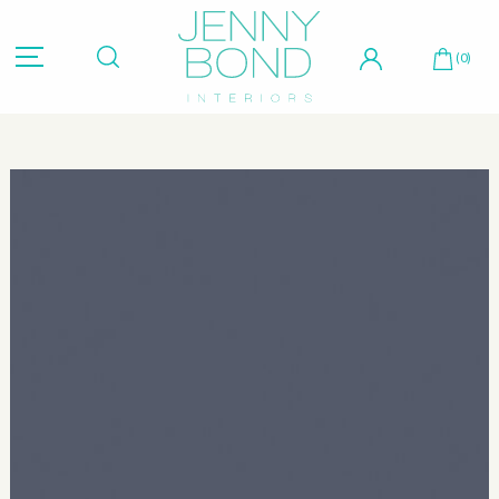
Hit "Enter" to search or "Esc" to close.
(0)