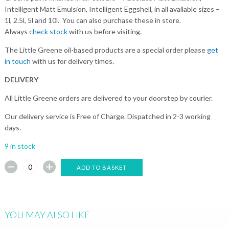
Intelligent Matt Emulsion, Intelligent Eggshell, in all available sizes –
1l, 2.5l, 5l and 10l. You can also purchase these in store.
Always
check stock
with us before visiting.
The Little Greene oil-based products are a special order please
get
in touch
with us for delivery times.
DELIVERY
All Little Greene orders are delivered to your doorstep by courier.
Our delivery service is Free of Charge. Dispatched in 2-3 working
days.
9 in stock
ADD TO BASKET
YOU MAY ALSO LIKE