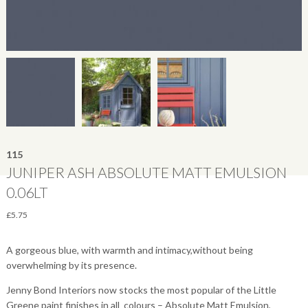
115
JUNIPER ASH ABSOLUTE MATT EMULSION
0.06LT
£
5.75
A gorgeous blue, with warmth and intimacy,without being
overwhelming by its presence.
Jenny Bond Interiors now stocks the most popular of the Little
Greene paint finishes in all colours – Absolute Matt Emulsion,