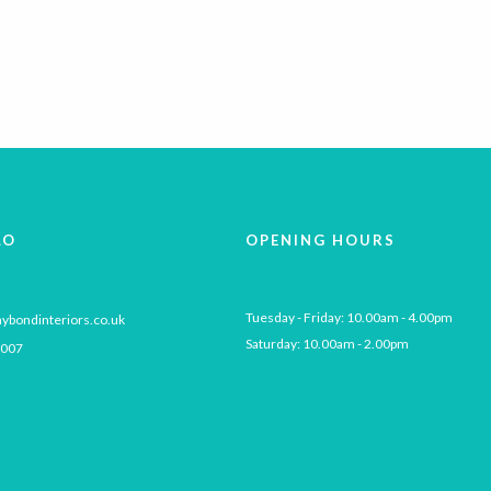
LO
OPENING HOURS
Tuesday - Friday: 10.00am - 4.00pm

ybondinteriors.co.uk
Saturday: 10.00am - 2.00pm
 007