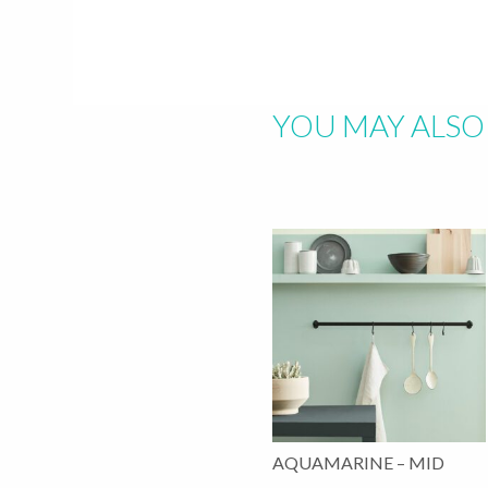
Hit "Enter" to s
YOU MAY ALSO 
AQUAMARINE – MID