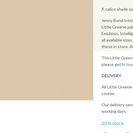
A calico shade s
Jenny Bond Inter
Little Greene pai
Emulsion, Intelli
all available size
these in store. 
The Little Green
please
get in to
DELIVERY
All Little Greene
courier.
Our delivery serv
working days.
10 in stock