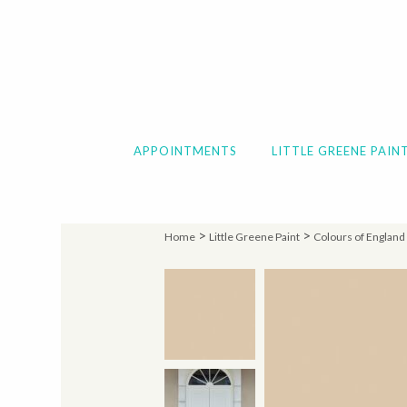
APPOINTMENTS
LITTLE GREENE PAIN
>
>
Home
Little Greene Paint
Colours of England