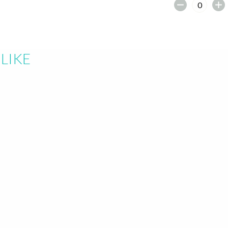
earch or "Esc" to close.
LIKE