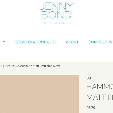
T
SERVICES & PRODUCTS
ABOUT
CONTACT US
>
HAMMOCK Absolute Matt Emulsion 60ml
38
HAMMO
MATT 
£
5.75