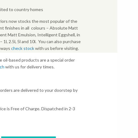
uited to country homes
iors now stocks the most popular of the
nt finishes in all colours – Absolute Matt
gent Matt Emulsion, Intelligent Eggshell, in
s – 1l, 2.5l, 5l and 10l. You can also purchase
Always
check stock
with us before visiting.
e oil-based products are a special order
uch
with us for delivery times.
 orders are delivered to your doorstep by
ice is Free of Charge. Dispatched in 2-3