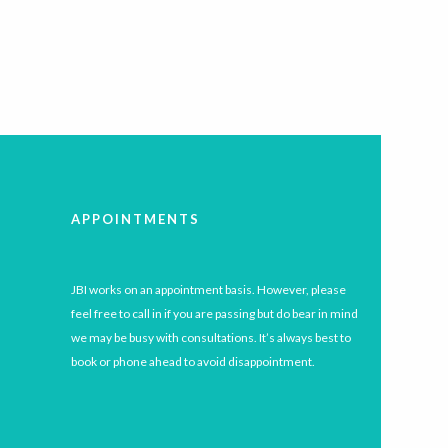
APPOINTMENTS
JBI works on an appointment basis. However, please
feel free to call in if you are passing but do bear in mind
we may be busy with consultations. It’s always best to
book or phone ahead to avoid disappointment.