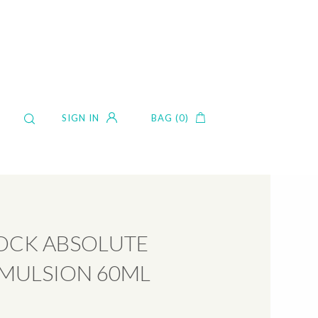
SIGN IN
BAG (0)
CK ABSOLUTE
EMULSION 60ML