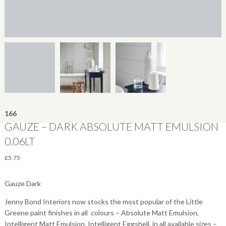
166
GAUZE – DARK ABSOLUTE MATT EMULSION
0.06LT
£
5.75
Gauze Dark
Jenny Bond Interiors now stocks the most popular of the Little
Greene paint finishes in all colours – Absolute Matt Emulsion,
Intelligent Matt Emulsion, Intelligent Eggshell, in all available sizes –