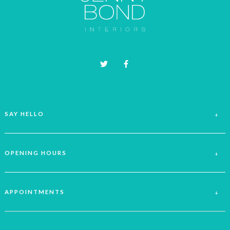
be
chosen
on
the
product
page
SAY HELLO
OPENING HOURS
APPOINTMENTS