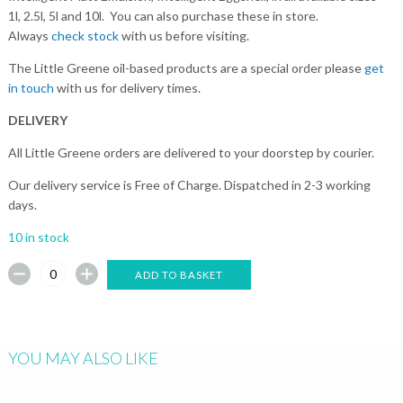
1l, 2.5l, 5l and 10l. You can also purchase these in store.
Always
check stock
with us before visiting.
The Little Greene oil-based products are a special order please
get
in touch
with us for delivery times.
DELIVERY
All Little Greene orders are delivered to your doorstep by courier.
Our delivery service is Free of Charge. Dispatched in 2-3 working
days.
10 in stock
ADD TO BASKET
YOU MAY ALSO LIKE