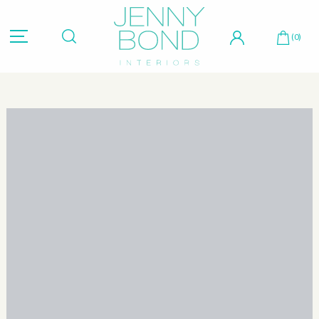
Hit "Enter" to search or "Esc" to close.
(0)