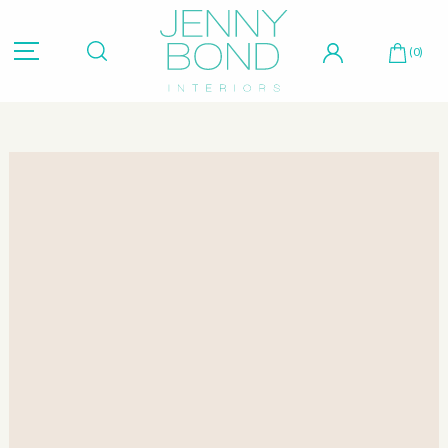
Hit "Enter" to search or "Esc" to close.
(0)