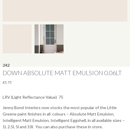
242
DOWN ABSOLUTE MATT EMULSION 0.06LT
£
5.75
LRV (Light Reflectance Value)  75
Jenny Bond Interiors now stocks the most popular of the Little
Greene paint finishes in all colours – Absolute Matt Emulsion,
Intelligent Matt Emulsion, Intelligent Eggshell, in all available sizes –
1l, 2.5l, 5l and 10l. You can also purchase these in store.