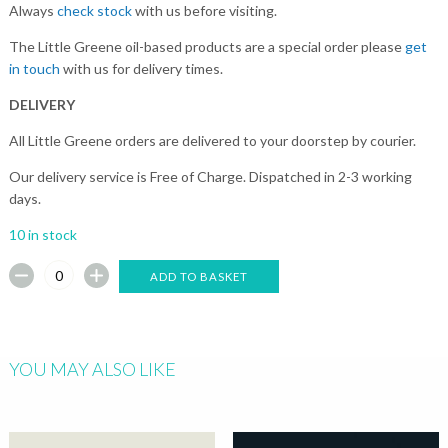
Always
check stock
with us before visiting.
The Little Greene oil-based products are a special order please
get
in touch
with us for delivery times.
DELIVERY
All Little Greene orders are delivered to your doorstep by courier.
Our delivery service is Free of Charge. Dispatched in 2-3 working
days.
10 in stock
ADD TO BASKET
YOU MAY ALSO LIKE