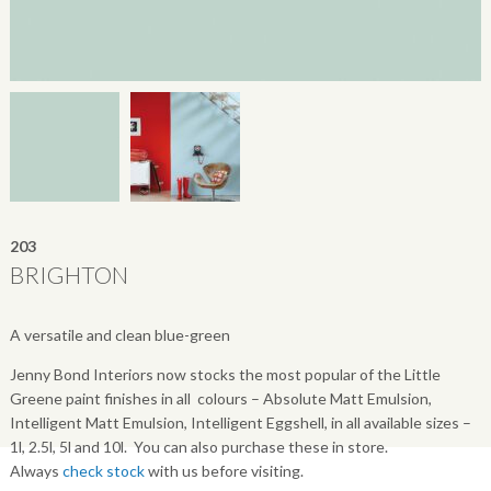
203
BRIGHTON
A versatile and clean blue-green
Jenny Bond Interiors now stocks the most popular of the Little
Greene paint finishes in all colours – Absolute Matt Emulsion,
Intelligent Matt Emulsion, Intelligent Eggshell, in all available sizes –
1l, 2.5l, 5l and 10l. You can also purchase these in store.
Always
check stock
with us before visiting.