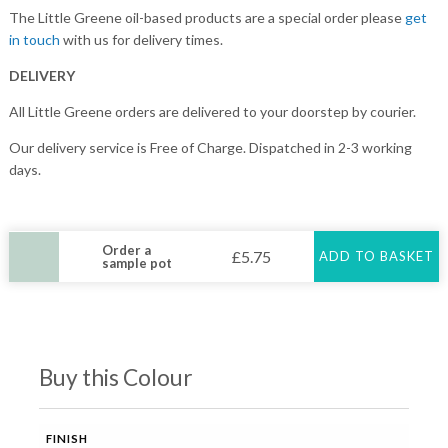
The Little Greene oil-based products are a special order please
get
in touch
with us for delivery times.
DELIVERY
All Little Greene orders are delivered to your doorstep by courier.
Our delivery service is Free of Charge. Dispatched in 2-3 working
days.
Order a
£
5.75
ADD TO BASKET
sample pot
Buy this Colour
FINISH