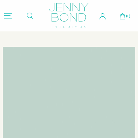
Hit "Enter" to search or "Esc" to close.
(0)