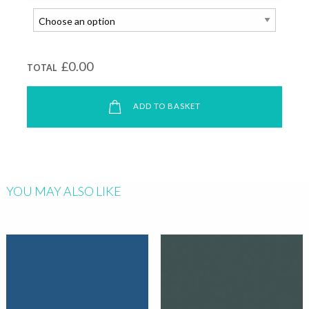
£0.00
TOTAL
ADD TO BASKET
YOU MAY ALSO LIKE