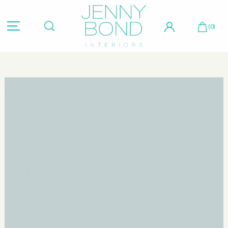
Hit "Enter" to search or "Esc" to close.
(0)