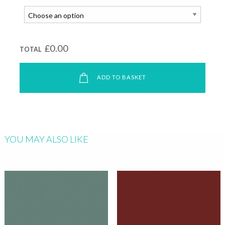
£0.00
TOTAL
ADD TO BASKET
YOU MAY ALSO LIKE