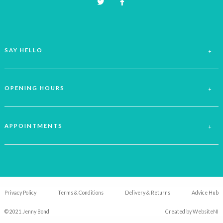
SAY HELLO
OPENING HOURS
APPOINTMENTS
Privacy Policy
Terms & Conditions
Delivery & Returns
Advice Hub
© 2021 Jenny Bond
Created by
WebsiteNI