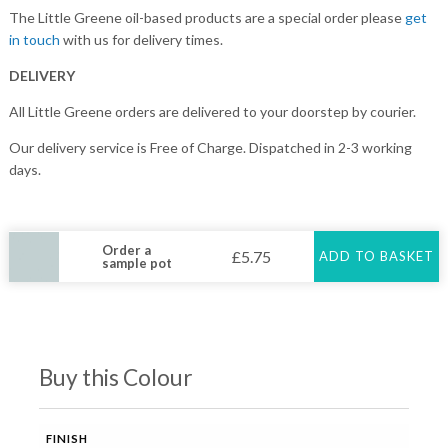
The Little Greene oil-based products are a special order please
get
in touch
with us for delivery times.
DELIVERY
All Little Greene orders are delivered to your doorstep by courier.
Our delivery service is Free of Charge. Dispatched in 2-3 working
days.
Order a
£
5.75
ADD TO BASKET
sample pot
Buy this Colour
FINISH