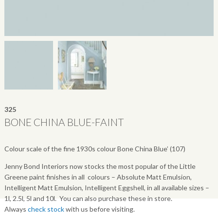
325
BONE CHINA BLUE-FAINT
Colour scale of the fine 1930s colour Bone China Blue’ (107)
Jenny Bond Interiors now stocks the most popular of the Little
Greene paint finishes in all colours – Absolute Matt Emulsion,
Intelligent Matt Emulsion, Intelligent Eggshell, in all available sizes –
1l, 2.5l, 5l and 10l. You can also purchase these in store.
Always
check stock
with us before visiting.