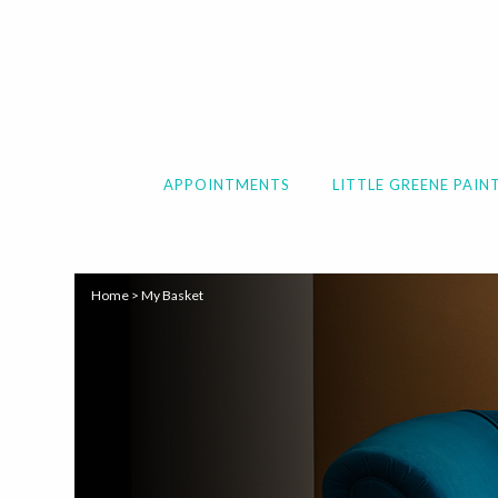
APPOINTMENTS
LITTLE GREENE PAIN
Home
>
My Basket