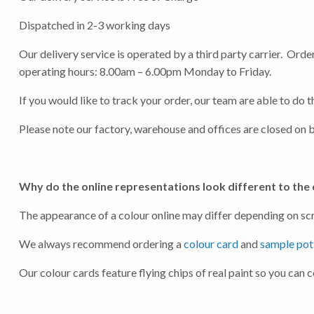
Dispatched in 2-3 working days
Our delivery service is operated by a third party carrier. Or
operating hours: 8.00am – 6.00pm Monday to Friday.
If you would like to track your order, our team are able to do
Hit "Enter" to s
Please note our factory, warehouse and offices are closed on 
Why do the online representations look different to the
The appearance of a colour online may differ depending on scre
We always recommend ordering a
colour card
and
sample pot
Our colour cards feature flying chips of real paint so you can 