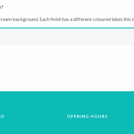
e?
ream background. Each finish has a different coloured label, this is 
LO
OPENING HOURS