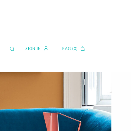
SIGN IN
BAG (0)