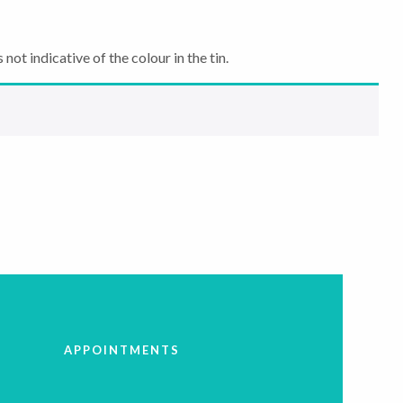
not indicative of the colour in the tin.
APPOINTMENTS