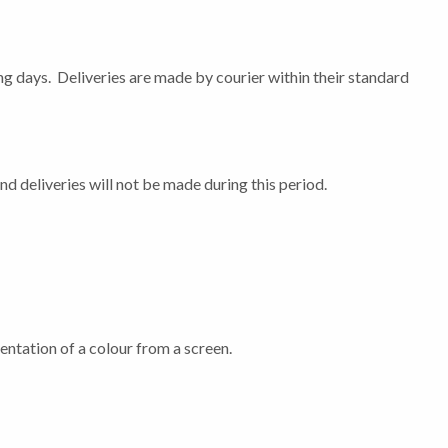
ng days. Deliveries are made by courier within their standard
 deliveries will not be made during this period.
entation of a colour from a screen.