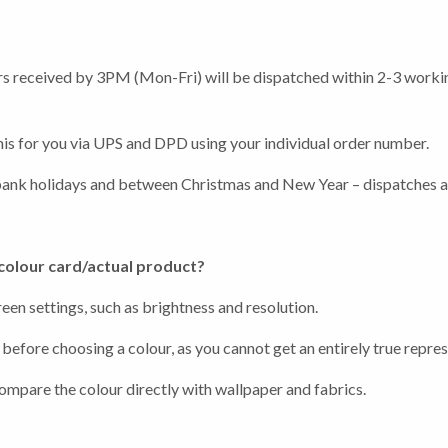
ders received by 3PM (Mon-Fri) will be dispatched within 2-3 worki
 this for you via UPS and DPD using your individual order number.
earch or "Esc" to close.
bank holidays and between Christmas and New Year – dispatches and
 colour card/actual product?
en settings, such as brightness and resolution.
before choosing a colour, as you cannot get an entirely true repres
compare the colour directly with wallpaper and fabrics.