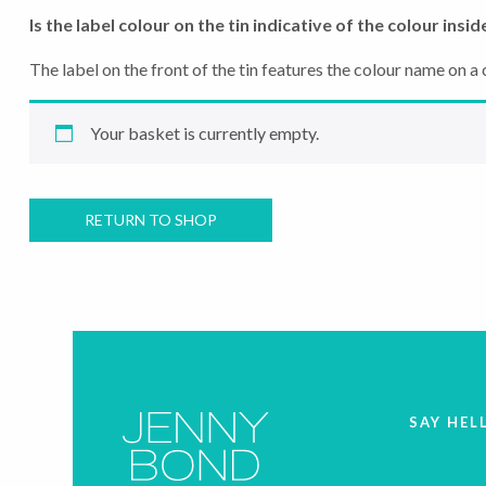
Is the label colour on the tin indicative of the colour insid
The label on the front of the tin features the colour name on a c
Your basket is currently empty.
RETURN TO SHOP
SAY HEL