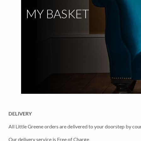
MY BASKET
DELIVERY
All Little Greene orders are delivered to your doorstep by cour
Our delivery service is Free of Charge