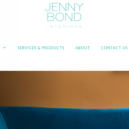
T
SERVICES & PRODUCTS
ABOUT
CONTACT US